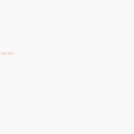
 rue du