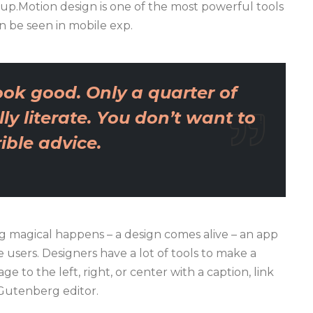
 up.Motion design is one of the most powerful tools
n be seen in mobile exp.
ok good. Only a quarter of
ly literate. You don’t want to
ble advice.
 magical happens – a design comes alive – an app
users. Designers have a lot of tools to make a
e to the left, right, or center with a caption, link
 Gutenberg editor.