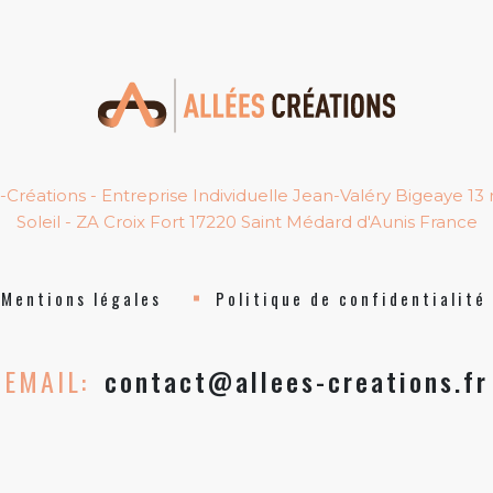
-Créations - Entreprise Individuelle Jean-Valéry Bigeaye 13
Soleil - ZA Croix Fort 17220 Saint Médard d'Aunis France
Mentions légales
Politique de confidentialité
EMAIL:
contact@allees-creations.fr