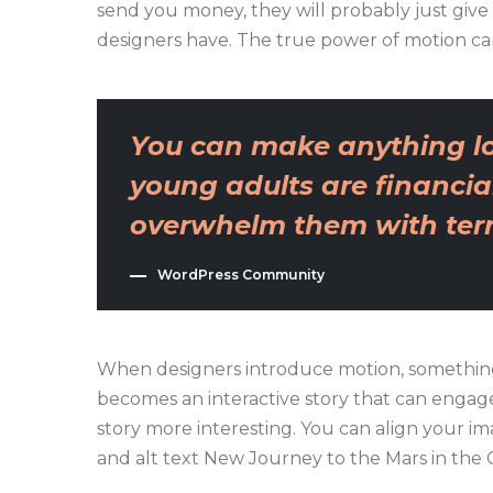
send you money, they will probably just give
designers have. The true power of motion ca
You can make anything lo
young adults are financial
overwhelm them with terri
WordPress Community
When designers introduce motion, something
becomes an interactive story that can engage 
story more interesting. You can align your imag
and alt text New Journey to the Mars in the