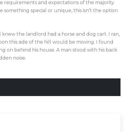
the requirements and expectations of the majority.
something special or unique, this isn’t the option
 I knew the landlord had a horse and dog cart. I ran,
n this side of the hill would be moving. I found
ing on behind his house. A man stood with his back
dden noise.