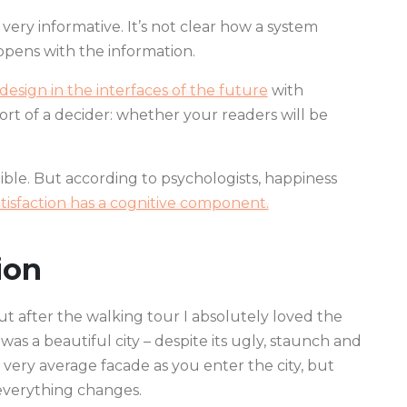
very informative. It’s not clear how a system
pens with the information.
esign in the interfaces of the future
with
 a sort of a decider: whether your readers will be
ble. But according to psychologists, happiness
atisfaction has a cognitive component.
ion
but after the walking tour I absolutely loved the
 was a beautiful city – despite its ugly, staunch and
 very average facade as you enter the city, but
 everything changes.