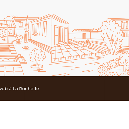
eb à La Rochelle