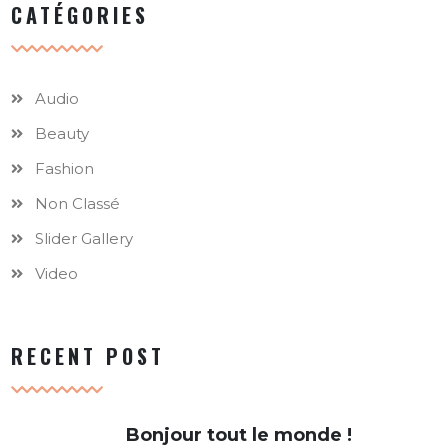
CATÉGORIES
Audio
Beauty
Fashion
Non Classé
Slider Gallery
Video
RECENT POST
Bonjour tout le monde !