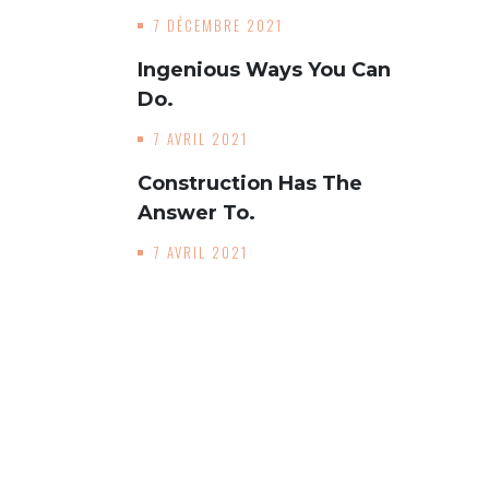
7 DÉCEMBRE 2021
Ingenious Ways You Can
Do.
7 AVRIL 2021
Construction Has The
Answer To.
7 AVRIL 2021