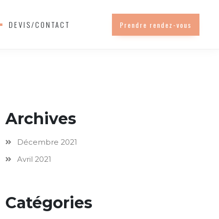
DEVIS/CONTACT
Prendre rendez-vous
Archives
Décembre 2021
Avril 2021
Catégories