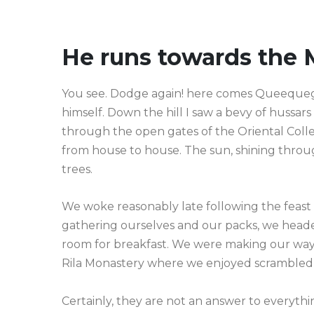
He runs towards the 
You see. Dodge again! here comes Queequeg—a
himself. Down the hill I saw a bevy of hussar
through the open gates of the Oriental Col
from house to house. The sun, shining throu
trees.
We woke reasonably late following the feast 
gathering ourselves and our packs, we heade
room for breakfast. We were making our way 
Rila Monastery where we enjoyed scrambled
Certainly, they are not an answer to everythin