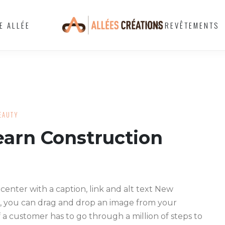
E ALLÉE
NOS REVÊTEMENTS
EAUTY
arn Construction
 center with a caption, link and alt text New
, you can drag and drop an image from your
f a customer has to go through a million of steps to