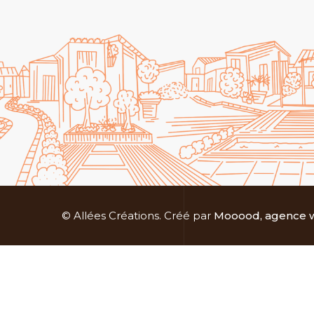
© Allées Créations. Créé par
Mooood, agence w