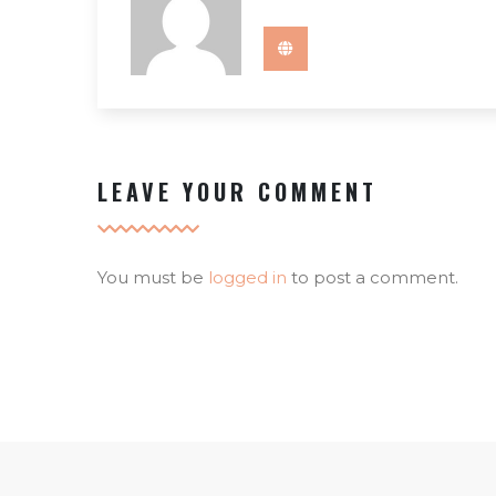
LEAVE YOUR COMMENT
You must be
logged in
to post a comment.