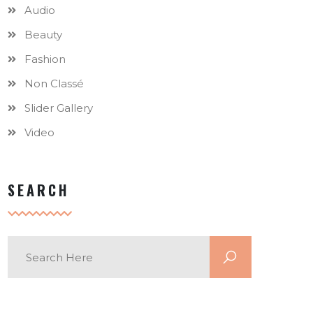
Audio
Beauty
Fashion
Non Classé
Slider Gallery
Video
SEARCH