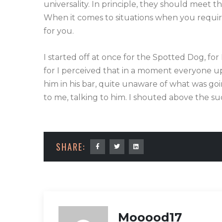
universality. In principle, they should meet 
When it comes to situations when you require 
for you.
I started off at once for the Spotted Dog, for
for I perceived that in a moment everyone upo
him in his bar, quite unaware of what was go
to me, talking to him. I shouted above the su
SHARE:
Mooood17