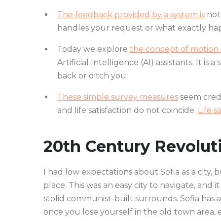
The feedback provided by a system is
not 
handles your request or what exactly hap
Today we explore
the concept of motion d
Artificial Intelligence (AI) assistants. It is
back or ditch you.
These simple survey measures
seem credi
and life satisfaction do not coincide.
Life s
20th Century Revolut
I had low expectations about Sofia as a city, 
place. This was an easy city to navigate, and it
stolid communist-built surrounds. Sofia has a
once you lose yourself in the old town area,