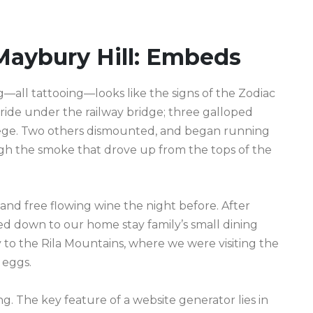
Maybury Hill: Embeds
ll tattooing—looks like the signs of the Zodiac
s ride under the railway bridge; three galloped
lege. Two others dismounted, and began running
gh the smoke that drove up from the tops of the
and free flowing wine the night before. After
d down to our home stay family’s small dining
to the Rila Mountains, where we were visiting the
 eggs.
g. The key feature of a website generator lies in