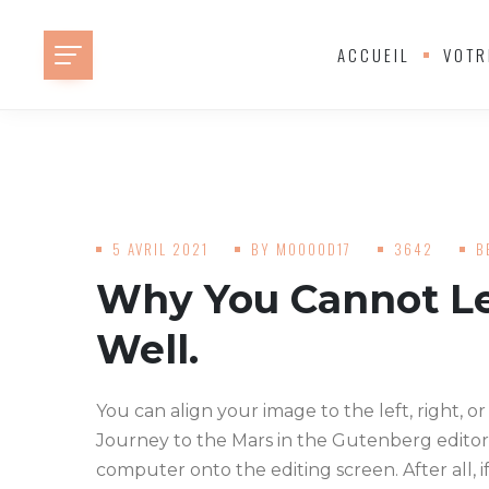
ACCUEIL
VOTR
5 AVRIL 2021
BY
MOOOOD17
3642
B
Why You Cannot Le
Well.
You can align your image to the left, right, or
Journey to the Mars in the Gutenberg editor
computer onto the editing screen. After all, i