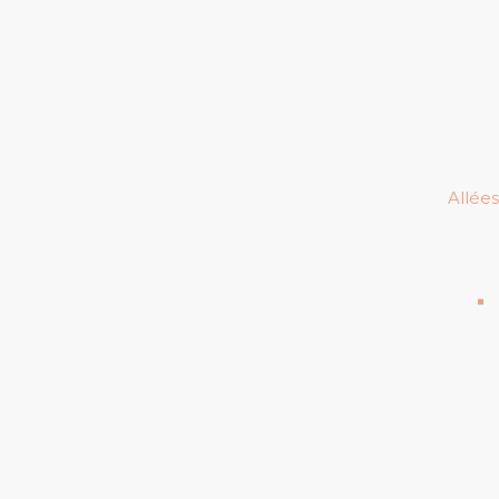
Allées