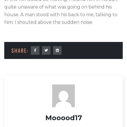
quite unaware of what was going on behind his
house. A man stood with his back to me, talking to
him. I shouted above the sudden noise.
SHARE:
Mooood17