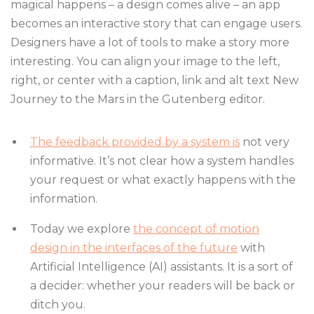
magical happens – a design comes alive – an app
becomes an interactive story that can engage users.
Designers have a lot of tools to make a story more
interesting. You can align your image to the left,
right, or center with a caption, link and alt text New
Journey to the Mars in the Gutenberg editor.
The feedback provided by a system is
not very
informative. It’s not clear how a system handles
your request or what exactly happens with the
information.
Today we explore
the concept of motion
design in the interfaces of the future
with
Artificial Intelligence (AI) assistants. It is a sort of
a decider: whether your readers will be back or
ditch you.