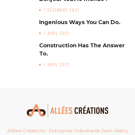
7 DÉCEMBRE 2021
Ingenious Ways You Can Do.
7 AVRIL 2021
Construction Has The Answer
To.
7 AVRIL 2021
Allées-Créations - Entreprise Individuelle Jean-Valéry