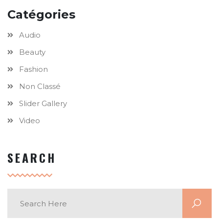
Catégories
Audio
Beauty
Fashion
Non Classé
Slider Gallery
Video
SEARCH