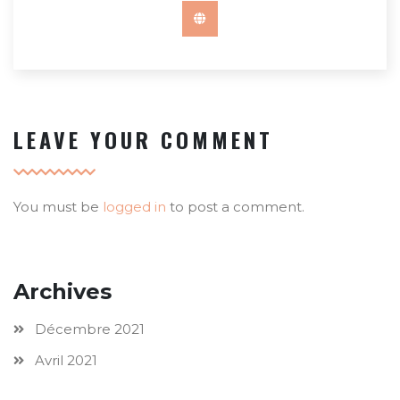
LEAVE YOUR COMMENT
You must be
logged in
to post a comment.
Archives
Décembre 2021
Avril 2021