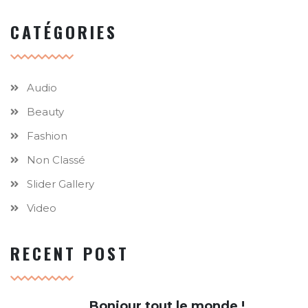
CATÉGORIES
Audio
Beauty
Fashion
Non Classé
Slider Gallery
Video
RECENT POST
Bonjour tout le monde !