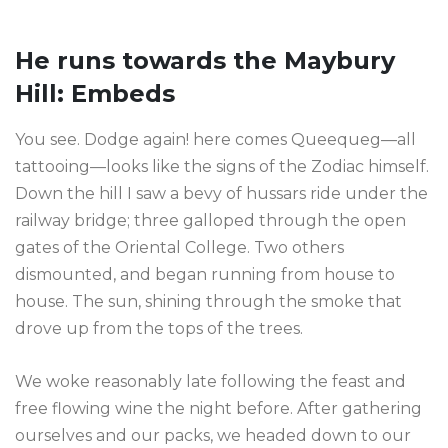
He runs towards the Maybury
Hill: Embeds
You see. Dodge again! here comes Queequeg—all
tattooing—looks like the signs of the Zodiac himself.
Down the hill I saw a bevy of hussars ride under the
railway bridge; three galloped through the open
gates of the Oriental College. Two others
dismounted, and began running from house to
house. The sun, shining through the smoke that
drove up from the tops of the trees.
We woke reasonably late following the feast and
free flowing wine the night before. After gathering
ourselves and our packs, we headed down to our