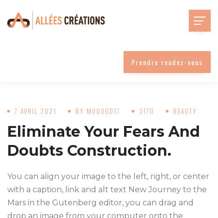
Prendre rendez-vous
7 AVRIL 2021
BY
MOOOOD17
3170
BEAUTY
Eliminate Your Fears And
Doubts Construction.
You can align your image to the left, right, or center
with a caption, link and alt text New Journey to the
Mars in the Gutenberg editor, you can drag and
drop an image from your computer onto the