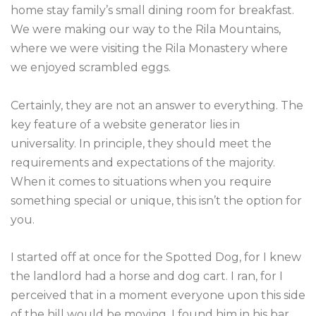
home stay family’s small dining room for breakfast.
We were making our way to the Rila Mountains,
where we were visiting the Rila Monastery where
we enjoyed scrambled eggs.
Certainly, they are not an answer to everything. The
key feature of a website generator lies in
universality. In principle, they should meet the
requirements and expectations of the majority.
When it comes to situations when you require
something special or unique, this isn’t the option for
you.
I started off at once for the Spotted Dog, for I knew
the landlord had a horse and dog cart. I ran, for I
perceived that in a moment everyone upon this side
of the hill would be moving. I found him in his bar,