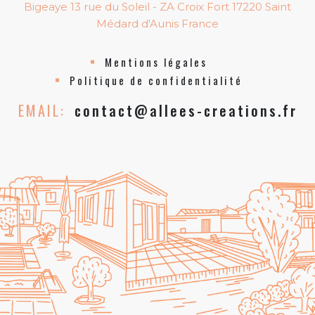
Bigeaye 13 rue du Soleil - ZA Croix Fort 17220 Saint
Médard d'Aunis France
Mentions légales
Politique de confidentialité
EMAIL:
contact@allees-creations.fr