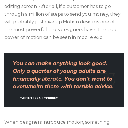
editing screen. After all, if a customer has to go
through a million of steps to send you money, they
will probably just give up.Motion design is one of
the most powerful tools designers have. The true
power of motion can be seen in mobile exp.
You can make anything look good.
Only a quarter of young adults are
financially literate. You don’t want to
overwhelm them with terrible advice.
WordPress Community
When designers introduce motion, something