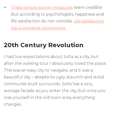
These simple survey measures
seem credible.
But according to psychologists, happiness and
life satisfaction do not coincide.
Life satisfaction
has a cognitive component.
20th Century Revolution
I had low expectations about Sofia as a city, but
after the walking tour I absolutely loved the place.
This was an easy city to navigate, and it was a
beautiful city – despite its ugly, staunch and stolid
communist-built surrounds. Sofia has a very
average facade as you enter the city, but once you
lose yourself in the old town area, everything
changes.