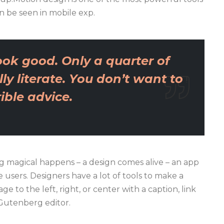
n be seen in mobile exp.
ok good. Only a quarter of
ly literate. You don’t want to
ble advice.
 magical happens – a design comes alive – an app
users. Designers have a lot of tools to make a
e to the left, right, or center with a caption, link
 Gutenberg editor.