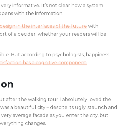
very informative. It’s not clear how a system
pens with the information.
esign in the interfaces of the future
with
 a sort of a decider: whether your readers will be
ble. But according to psychologists, happiness
atisfaction has a cognitive component.
ion
but after the walking tour I absolutely loved the
 was a beautiful city – despite its ugly, staunch and
 very average facade as you enter the city, but
 everything changes.