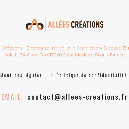
-Créations - Entreprise Individuelle Jean-Valéry Bigeaye 13
Soleil - ZA Croix Fort 17220 Saint Médard d'Aunis France
Mentions légales
Politique de confidentialité
EMAIL:
contact@allees-creations.fr