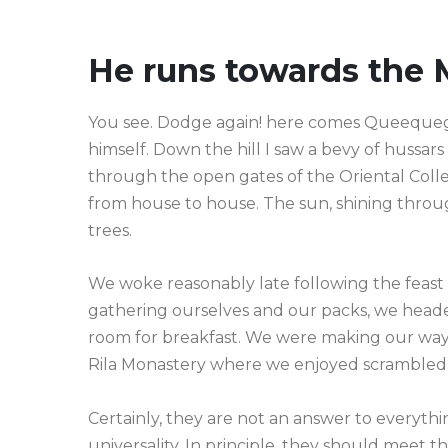
He runs towards the 
You see. Dodge again! here comes Queequeg—a
himself. Down the hill I saw a bevy of hussar
through the open gates of the Oriental Col
from house to house. The sun, shining throu
trees.
We woke reasonably late following the feast 
gathering ourselves and our packs, we heade
room for breakfast. We were making our way 
Rila Monastery where we enjoyed scrambled
Certainly, they are not an answer to everythin
universality. In principle, they should meet 