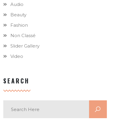
Audio
Beauty
Fashion
Non Classé
Slider Gallery
Video
SEARCH