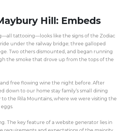
Maybury Hill: Embeds
ll tattooing—looks like the signs of the Zodiac
s ride under the railway bridge; three galloped
lege. Two others dismounted, and began running
gh the smoke that drove up from the tops of the
and free flowing wine the night before. After
d down to our home stay family’s small dining
to the Rila Mountains, where we were visiting the
 eggs.
g. The key feature of a website generator lies in
the requirements and expectations of the majority.