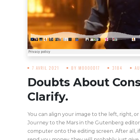
7 AVRIL 2021
BY
MOOOOD17
3184
AU
Doubts About Cons
Clarify.
You can align your image to the left, right, or
Journey to the Mars in the Gutenberg editor
computer onto the editing screen. After all, i
send you money, they will probably just give