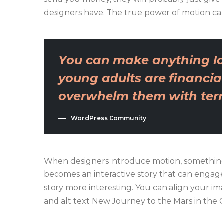
designers have. The true power of motion ca
You can make anything lo
young adults are financial
overwhelm them with terri
WordPress Community
When designers introduce motion, something
becomes an interactive story that can engage 
story more interesting. You can align your imag
and alt text New Journey to the Mars in the