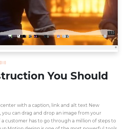
DIO
truction You Should
 center with a caption, link and alt text New
, you can drag and drop an image from your
f a customer has to go through a million of steps to
 up.Motion design is one of the most powerful tools