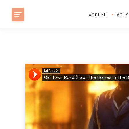
ACCUEIL
VOTR