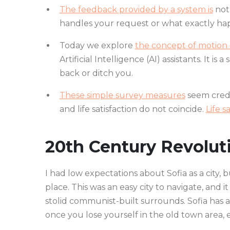
The feedback provided by a system is
not 
handles your request or what exactly hap
Today we explore
the concept of motion d
Artificial Intelligence (AI) assistants. It is
back or ditch you.
These simple survey measures
seem credi
and life satisfaction do not coincide.
Life s
20th Century Revolut
I had low expectations about Sofia as a city, 
place. This was an easy city to navigate, and it
stolid communist-built surrounds. Sofia has a
once you lose yourself in the old town area,