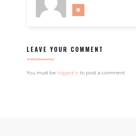
LEAVE YOUR COMMENT
You must be
logged in
to post a comment.