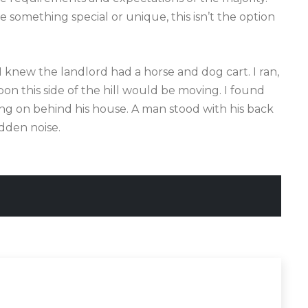
something special or unique, this isn’t the option
 I knew the landlord had a horse and dog cart. I ran,
n this side of the hill would be moving. I found
ing on behind his house. A man stood with his back
dden noise.