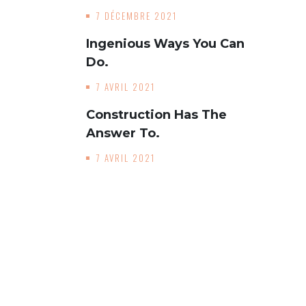
7 DÉCEMBRE 2021
Ingenious Ways You Can
Do.
7 AVRIL 2021
Construction Has The
Answer To.
7 AVRIL 2021