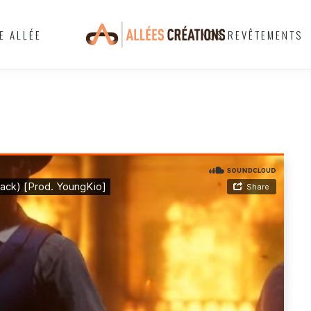
E ALLÉE
NOS REVÊTEMENTS