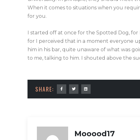
When it comes to situations when you require 
for you.
I started off at once for the Spotted Dog, for
for I perceived that in a moment everyone upo
him in his bar, quite unaware of what was go
to me, talking to him. I shouted above the su
SHARE:
Mooood17