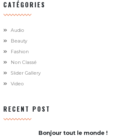
CATÉGORIES
Audio
Beauty
Fashion
Non Classé
Slider Gallery
Video
RECENT POST
Bonjour tout le monde !