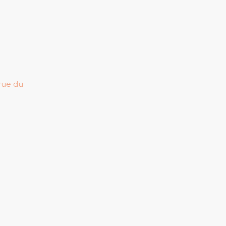
 rue du