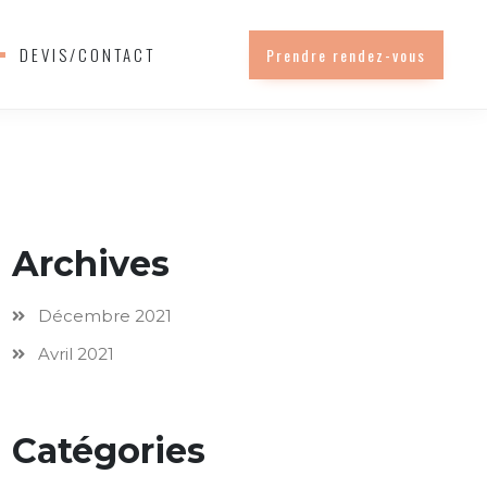
DEVIS/CONTACT
Prendre rendez-vous
Archives
Décembre 2021
Avril 2021
Catégories