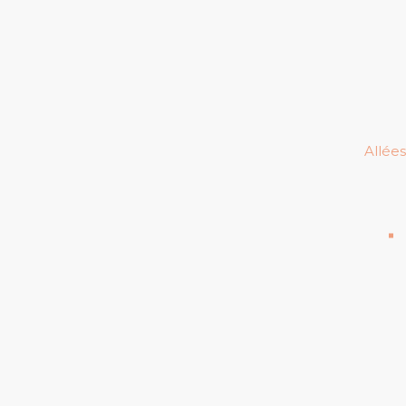
Allées